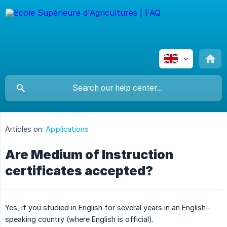
Articles on:
Applications
Are Medium of Instruction
certificates accepted?
Yes, if you studied in English for several years in an English-
speaking country (where English is official).