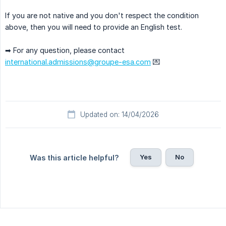
If you are not native and you don't respect the condition
above, then you will need to provide an English test.
➡ For any question, please contact
international.admissions@groupe-esa.com
💌
Updated on: 14/04/2026
Yes
No
Was this article helpful?